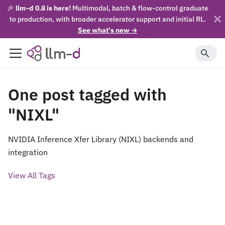
🎉
llm-d 0.8 is here!
Multimodal, batch & flow-control graduate
to production, with broader accelerator support and initial RL.
See what's new →
One post tagged with
"NIXL"
NVIDIA Inference Xfer Library (NIXL) backends and
integration
View All Tags