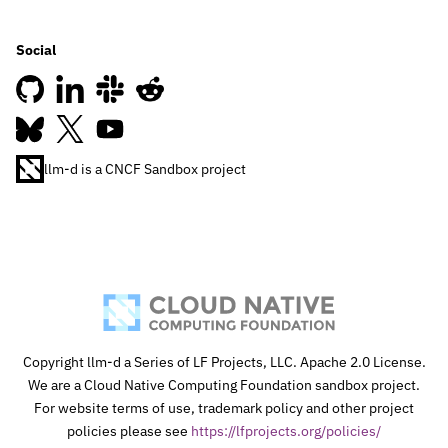
Social
llm-d is a CNCF Sandbox project
Join our Slack
Copyright llm-d a Series of LF Projects, LLC. Apache 2.0 License.
We are a Cloud Native Computing Foundation sandbox project.
For website terms of use, trademark policy and other project
policies please see
https://lfprojects.org/policies/