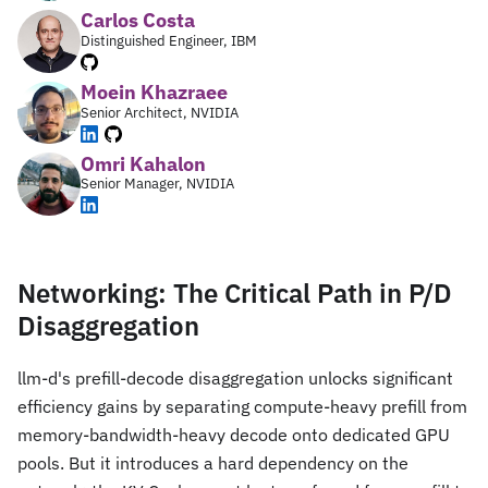
Carlos Costa
Distinguished Engineer, IBM
Moein Khazraee
Senior Architect, NVIDIA
Omri Kahalon
Senior Manager, NVIDIA
Networking: The Critical Path in P/D
Disaggregation
llm-d's prefill-decode disaggregation unlocks significant
efficiency gains by separating compute-heavy prefill from
memory-bandwidth-heavy decode onto dedicated GPU
pools. But it introduces a hard dependency on the