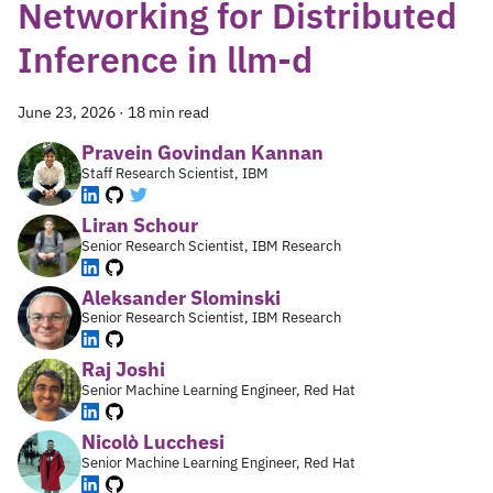
Networking for Distributed
Inference in llm-d
June 23, 2026
·
18 min read
Pravein Govindan Kannan
Staff Research Scientist, IBM
Liran Schour
Senior Research Scientist, IBM Research
Aleksander Slominski
Senior Research Scientist, IBM Research
Raj Joshi
Senior Machine Learning Engineer, Red Hat
Nicolò Lucchesi
Senior Machine Learning Engineer, Red Hat