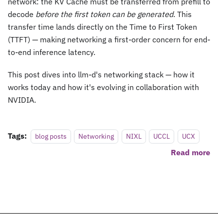
network: the KV Cache must be transferred from prefill to
decode
before the first token can be generated
. This
transfer time lands directly on the Time to First Token
(TTFT) — making networking a first-order concern for end-
to-end inference latency.
This post dives into llm-d's networking stack — how it
works today and how it's evolving in collaboration with
NVIDIA.
Tags:
blog posts
Networking
NIXL
UCCL
UCX
Read more