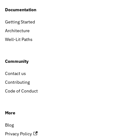
Documentation
Getting Started
Architecture
Well-Lit Paths
Community
Contact us
Contributing
Code of Conduct
More
Blog
Privacy Policy