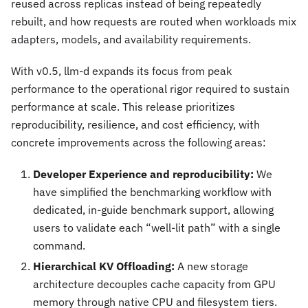
reused across replicas instead of being repeatedly
rebuilt, and how requests are routed when workloads mix
adapters, models, and availability requirements.
With v0.5, llm-d expands its focus from peak
performance to the operational rigor required to sustain
performance at scale. This release prioritizes
reproducibility, resilience, and cost efficiency, with
concrete improvements across the following areas:
Developer Experience and reproducibility:
We
have simplified the benchmarking workflow with
dedicated, in-guide benchmark support, allowing
users to validate each “well-lit path” with a single
command.
Hierarchical KV Offloading:
A new storage
architecture decouples cache capacity from GPU
memory through native CPU and filesystem tiers.