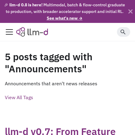
🎉
llm-d 0.8 is here!
Multimodal, batch & flow-control graduate
to production, with broader accelerator support and initial RL.
See what's new →
5 posts tagged with
"Announcements"
Announcements that aren't news releases
View All Tags
llm-d v0.7: From Feature