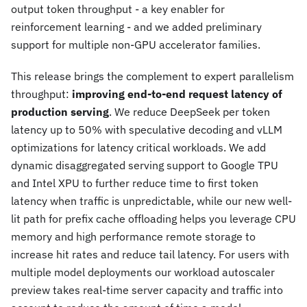
output token throughput - a key enabler for
reinforcement learning - and we added preliminary
support for multiple non-GPU accelerator families.
This release brings the complement to expert parallelism
throughput:
improving end-to-end request latency of
production serving
. We reduce DeepSeek per token
latency up to 50% with speculative decoding and vLLM
optimizations for latency critical workloads. We add
dynamic disaggregated serving support to Google TPU
and Intel XPU to further reduce time to first token
latency when traffic is unpredictable, while our new well-
lit path for prefix cache offloading helps you leverage CPU
memory and high performance remote storage to
increase hit rates and reduce tail latency. For users with
multiple model deployments our workload autoscaler
preview takes real-time server capacity and traffic into