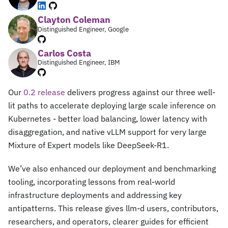
Clayton Coleman
Distinguished Engineer, Google
Carlos Costa
Distinguished Engineer, IBM
Our
0.2 release
delivers progress against our three well-
lit paths to accelerate deploying large scale inference on
Kubernetes - better load balancing, lower latency with
disaggregation, and native vLLM support for very large
Mixture of Expert models like DeepSeek-R1.
We’ve also enhanced our deployment and benchmarking
tooling, incorporating lessons from real-world
infrastructure deployments and addressing key
antipatterns. This release gives llm-d users, contributors,
researchers, and operators, clearer guides for efficient