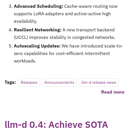
Advanced Scheduling:
Cache-aware routing now
supports LoRA adapters and active-active high
availability.
Resilient Networking:
A new transport backend
(UCCL) improves stability in congested networks.
Autoscaling Updates:
We have introduced scale-to-
zero capabilities for cost-efficient intermittent
workloads.
Tags:
Releases
Announcements
llm-d release news
Read more
llm-d 0.4: Achieve SOTA