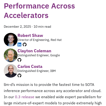
Performance Across
Accelerators
December 2, 2025
·
10 min read
Robert Shaw
Director of Engineering, Red Hat
Clayton Coleman
Distinguished Engineer, Google
Carlos Costa
Distinguished Engineer, IBM
llm-d’s mission is to provide the fastest time to SOTA
inference performance across any accelerator and cloud.
In our
0.3 release
we enabled wide expert parallelism for
large mixture-of-expert models to provide extremely high