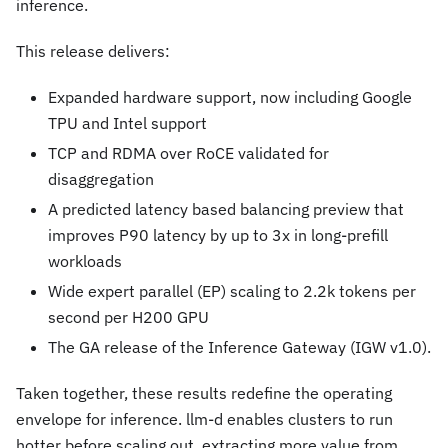
inference.
This release delivers:
Expanded hardware support, now including Google
TPU and Intel support
TCP and RDMA over RoCE validated for
disaggregation
A predicted latency based balancing preview that
improves P90 latency by up to 3x in long-prefill
workloads
Wide expert parallel (EP) scaling to 2.2k tokens per
second per H200 GPU
The GA release of the Inference Gateway (IGW v1.0).
Taken together, these results redefine the operating
envelope for inference. llm-d enables clusters to run
hotter before scaling out, extracting more value from