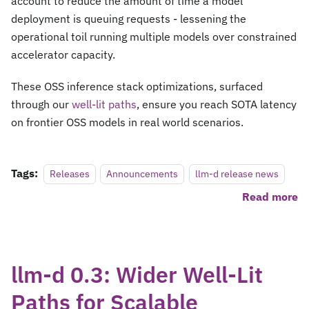
account to reduce the amount of time a model
deployment is queuing requests - lessening the
operational toil running multiple models over constrained
accelerator capacity.
These OSS inference stack optimizations, surfaced
through our
well-lit paths
, ensure you reach SOTA latency
on frontier OSS models in real world scenarios.
Tags:
Releases
Announcements
llm-d release news
Read more
llm-d 0.3: Wider Well-Lit
Paths for Scalable