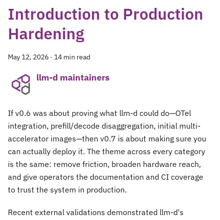
Introduction to Production
Hardening
May 12, 2026
·
14 min read
llm-d maintainers
If v0.6 was about proving what llm-d could do—OTel
integration, prefill/decode disaggregation, initial multi-
accelerator images—then v0.7 is about making sure you
can actually deploy it. The theme across every category
is the same: remove friction, broaden hardware reach,
and give operators the documentation and CI coverage
to trust the system in production.
Recent external validations demonstrated llm-d's