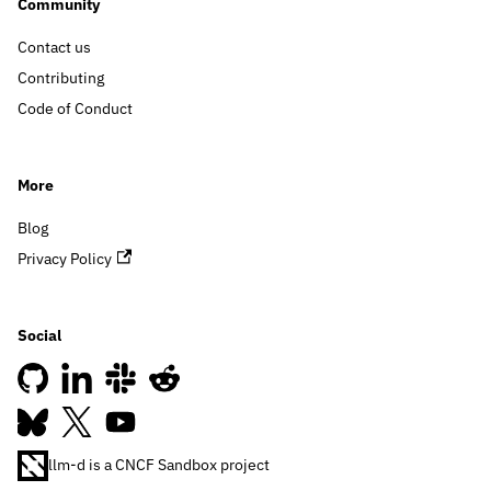
Community
Contact us
Contributing
Code of Conduct
More
Blog
Privacy Policy
Social
llm-d is a CNCF Sandbox project