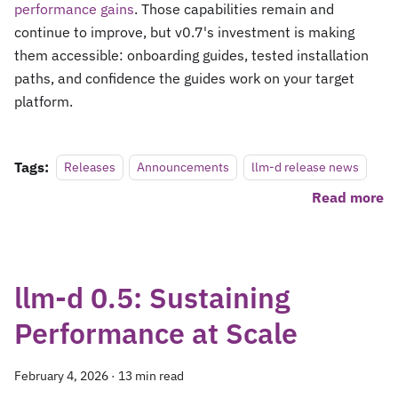
performance gains
. Those capabilities remain and
continue to improve, but v0.7's investment is making
them accessible: onboarding guides, tested installation
paths, and confidence the guides work on your target
platform.
Tags:
Releases
Announcements
llm-d release news
Read more
llm-d 0.5: Sustaining
Performance at Scale
February 4, 2026
·
13 min read