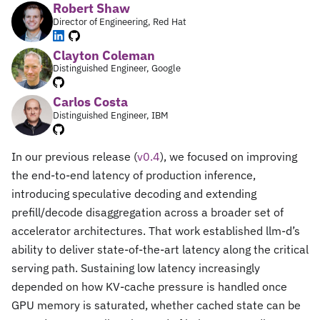
Robert Shaw
Director of Engineering, Red Hat
Clayton Coleman
Distinguished Engineer, Google
Carlos Costa
Distinguished Engineer, IBM
In our previous release (
v0.4
), we focused on improving
the end-to-end latency of production inference,
introducing speculative decoding and extending
prefill/decode disaggregation across a broader set of
accelerator architectures. That work established llm-d’s
ability to deliver state-of-the-art latency along the critical
serving path. Sustaining low latency increasingly
depended on how KV-cache pressure is handled once
GPU memory is saturated, whether cached state can be