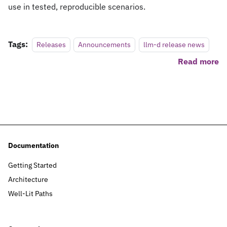
use in tested, reproducible scenarios.
Tags:
Releases
Announcements
llm-d release news
Read more
Documentation
Getting Started
Architecture
Well-Lit Paths