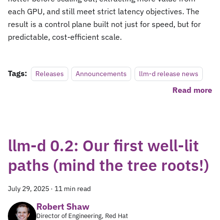
each GPU, and still meet strict latency objectives. The
result is a control plane built not just for speed, but for
predictable, cost-efficient scale.
Tags:
Releases
Announcements
llm-d release news
Read more
llm-d 0.2: Our first well-lit
paths (mind the tree roots!)
July 29, 2025
·
11 min read
Robert Shaw
Director of Engineering, Red Hat