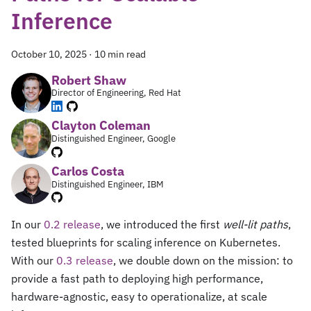
Inference
October 10, 2025
·
10 min read
Robert Shaw
Director of Engineering, Red Hat
Clayton Coleman
Distinguished Engineer, Google
Carlos Costa
Distinguished Engineer, IBM
In our
0.2 release
, we introduced the first
well-lit paths
,
tested blueprints for scaling inference on Kubernetes.
With our
0.3 release
, we double down on the mission: to
provide a fast path to deploying high performance,
hardware-agnostic, easy to operationalize, at scale