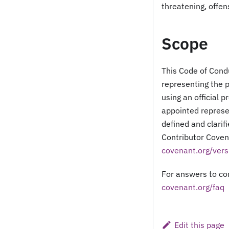
threatening, offen
Scope
This Code of Condu
representing the 
using an official p
appointed represen
defined and clarif
Contributor Covena
covenant.org/vers
For answers to co
covenant.org/faq
Edit this page