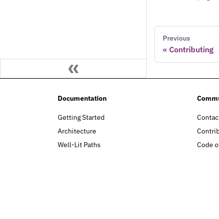
Previous
Contributing
Documentation
Commu
Getting Started
Contac
Architecture
Contri
Well-Lit Paths
Code o