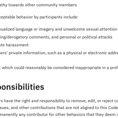
athy towards other community members
eptable behavior by participants include:
xualized language or imagery and unwelcome sexual attention
lting/derogatory comments, and personal or political attacks
vate harassment
ers' private information, such as a physical or electronic addre
 which could reasonably be considered inappropriate in a prof
onsibilities
s have the right and responsibility to remove, edit, or rejec
issues, and other contributions that are not aligned to this Cod
rmanently any contributor for other behaviors that they deem 