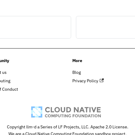
nity
More
t us
Blog
buting
Privacy Policy
f Conduct
Copyright llm-d a Series of LF Projects, LLC. Apache 2.0 License.
We are a Cloud Native Computing Foundation sandbox project.