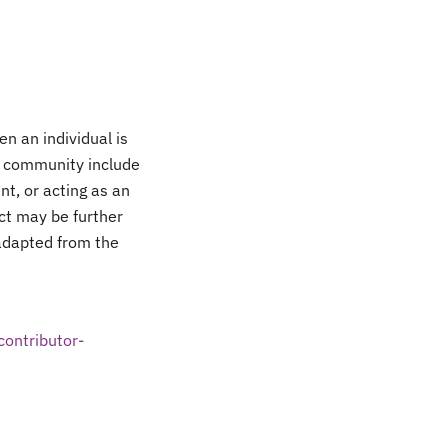
n an individual is
or community include
nt, or acting as an
ect may be further
 adapted from the
contributor-