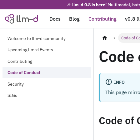
🎉
llm-d 0.8 is here!
Multimodal, batc
Docs
Blog
Contributing
v0.8 (
Code of C
Welcome to llm-d community
Code 
Upcoming llm-d Events
Contributing
Code of Conduct
INFO
Security
This page mirr
SIGs
Code of 