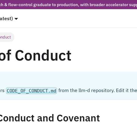
h & flow-control graduate to production, with broader accelerator supp
latest)
onduct
of Conduct
ors
from the llm-d repository. Edit it the
CODE_OF_CONDUCT.md
Conduct and Covenant