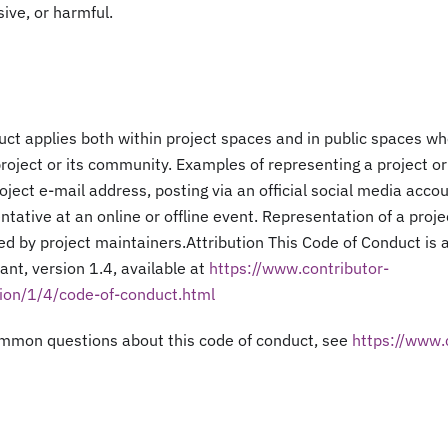
sive, or harmful.
ct applies both within project spaces and in public spaces whe
project or its community. Examples of representing a project 
roject e-mail address, posting via an official social media accou
tative at an online or offline event. Representation of a proj
ied by project maintainers.Attribution This Code of Conduct is
nt, version 1.4, available at
https://www.contributor-
ion/1/4/code-of-conduct.html
mmon questions about this code of conduct, see
https://www.