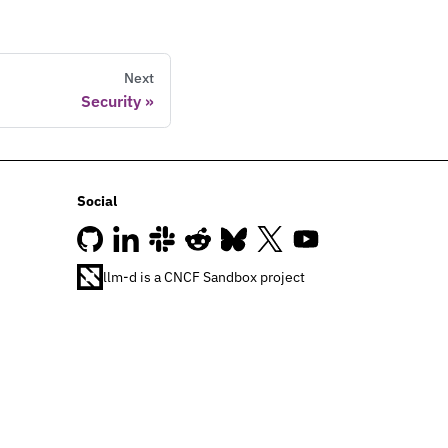
Next
Security
Social
llm-d is a CNCF Sandbox project
Join our Slack