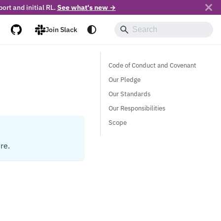
ort and initial RL.
See what's new →
Join Slack
Code of Conduct and Covenant
Our Pledge
Our Standards
Our Responsibilities
Scope
re.