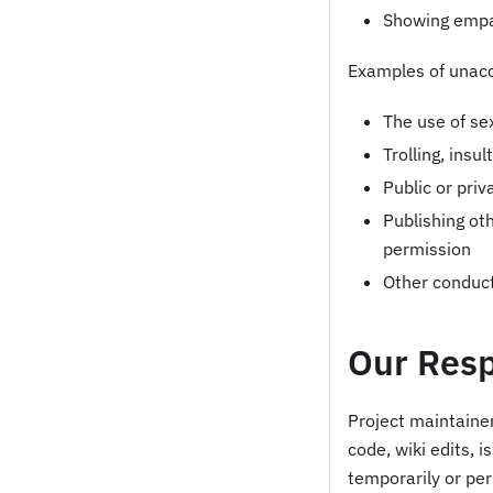
Showing emp
Examples of unacc
The use of se
Trolling, insu
Public or pri
Publishing oth
permission
Other conduct
Our Resp
Project maintainer
code, wiki edits, 
temporarily or pe