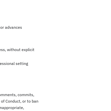
 or advances
ss, without explicit
essional setting
t comments, commits,
e of Conduct, or to ban
inappropriate,