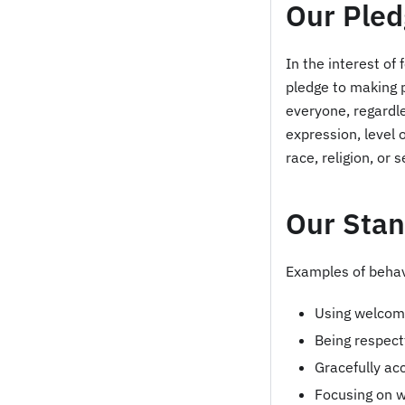
Our Pled
In the interest o
pledge to making 
everyone, regardles
expression, level 
race, religion, or 
Our Sta
Examples of behavi
Using welcomi
Being respect
Gracefully acc
Focusing on w