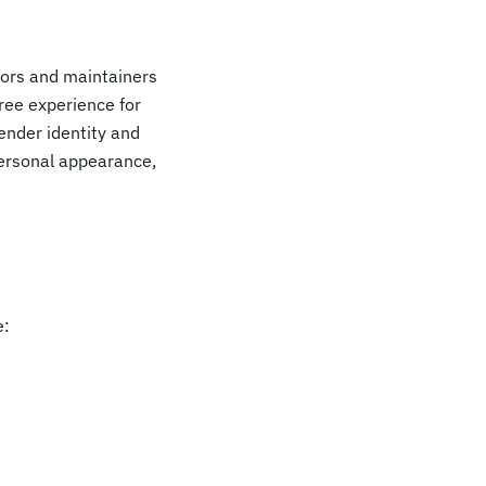
tors and maintainers
ree experience for
gender identity and
personal appearance,
e: