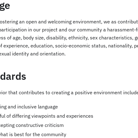
ge
f fostering an open and welcoming environment, we as contribu
participation in our project and our community a harassment-f
s of age, body size, disability, ethnicity, sex characteristics, 
of experience, education, socio-economic status, nationality, 
sexual identity and orientation.
ndards
or that contributes to creating a positive environment includ
ng and inclusive language
ful of differing viewpoints and experiences
epting constructive criticism
hat is best for the community