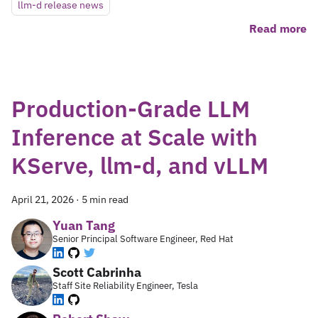
llm-d release news
Read more
Production-Grade LLM
Inference at Scale with
KServe, llm-d, and vLLM
April 21, 2026
·
5 min read
Yuan Tang
Senior Principal Software Engineer, Red Hat
Scott Cabrinha
Staff Site Reliability Engineer, Tesla