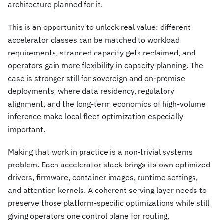
architecture planned for it.
This is an opportunity to unlock real value: different
accelerator classes can be matched to workload
requirements, stranded capacity gets reclaimed, and
operators gain more flexibility in capacity planning. The
case is stronger still for sovereign and on-premise
deployments, where data residency, regulatory
alignment, and the long-term economics of high-volume
inference make local fleet optimization especially
important.
Making that work in practice is a non-trivial systems
problem. Each accelerator stack brings its own optimized
drivers, firmware, container images, runtime settings,
and attention kernels. A coherent serving layer needs to
preserve those platform-specific optimizations while still
giving operators one control plane for routing,