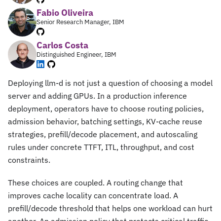
Fabio Oliveira
Senior Research Manager, IBM
Carlos Costa
Distinguished Engineer, IBM
Deploying llm-d is not just a question of choosing a model
server and adding GPUs. In a production inference
deployment, operators have to choose routing policies,
admission behavior, batching settings, KV-cache reuse
strategies, prefill/decode placement, and autoscaling
rules under concrete TTFT, ITL, throughput, and cost
constraints.
These choices are coupled. A routing change that
improves cache locality can concentrate load. A
prefill/decode threshold that helps one workload can hurt