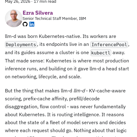
May 26, 2026
·
17 min read
Ezra Silvera
Senior Technical Staff Member, IBM
llm-d was born Kubernetes-native. Its workers are
, its endpoints live in an
,
Deployments
InferencePool
and its guides assume a cluster is one
away.
kubectl
That made sense: Kubernetes is where most production
inference runs, and building on it gave llm-d a head start
on networking, lifecycle, and scale.
But the thing that makes llm-d
llm-d
- KV-cache-aware
scoring, prefix-cache affinity, prefill/decode
disaggregation, flow control - was never fundamentally
about Kubernetes. It is routing intelligence. It reasons
about the state of a fleet of model servers and decides
where each request should go. Nothing about that logic