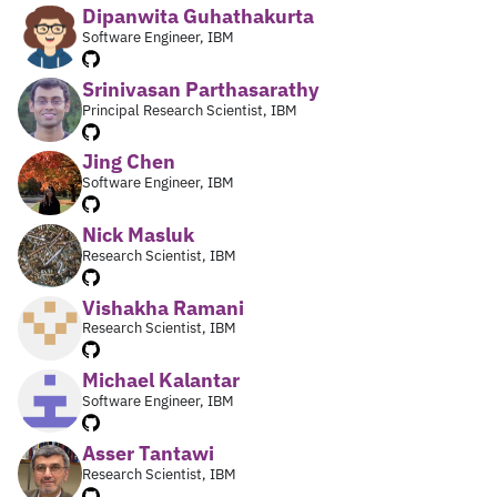
Dipanwita Guhathakurta
Software Engineer, IBM
Srinivasan Parthasarathy
Principal Research Scientist, IBM
Jing Chen
Software Engineer, IBM
Nick Masluk
Research Scientist, IBM
Vishakha Ramani
Research Scientist, IBM
Michael Kalantar
Software Engineer, IBM
Asser Tantawi
Research Scientist, IBM