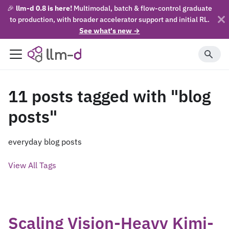
🎉
llm-d 0.8 is here!
Multimodal, batch & flow-control graduate
to production, with broader accelerator support and initial RL.
See what's new →
11 posts tagged with "blog
posts"
everyday blog posts
View All Tags
Scaling Vision-Heavy Kimi-