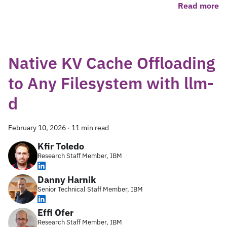
Read more
Native KV Cache Offloading
to Any Filesystem with llm-
d
February 10, 2026
·
11 min read
Kfir Toledo
Research Staff Member, IBM
Danny Harnik
Senior Technical Staff Member, IBM
Effi Ofer
Research Staff Member, IBM