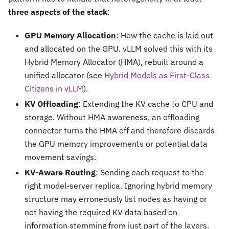
three aspects of the stack
:
GPU Memory Allocation
: How the cache is laid out
and allocated on the GPU. vLLM solved this with its
Hybrid Memory Allocator (HMA), rebuilt around a
unified allocator (see
Hybrid Models as First-Class
Citizens in vLLM
).
KV Offloading
: Extending the KV cache to CPU and
storage. Without HMA awareness, an offloading
connector turns the HMA off and therefore discards
the GPU memory improvements or potential data
movement savings.
KV-Aware Routing
: Sending each request to the
right model-server replica. Ignoring hybrid memory
structure may erroneously list nodes as having or
not having the required KV data based on
information stemming from just part of the layers.