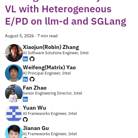
VL with Heterogeneous
E/PD on llm-d and SGLang
August 5, 2026
·
7 min read
Xiaojun(Robin) Zhang
AI Software Solutions Engineer, Intel
Weifeng(Matrix) Yao
AI Principal Engineer, Intel
Fan Zhao
Senior Engineering Director, Intel
Yuan Wu
AI Frameworks Engineer, Intel
Jianan Gu
AI Frameworks Engineer, Intel