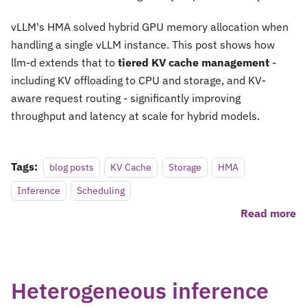
vLLM's HMA solved hybrid GPU memory allocation when
handling a single vLLM instance. This post shows how
llm-d extends that to
tiered KV cache management
-
including KV offloading to CPU and storage, and KV-
aware request routing - significantly improving
throughput and latency at scale for hybrid models.
Tags:
blog posts
KV Cache
Storage
HMA
Inference
Scheduling
Read more
Heterogeneous inference