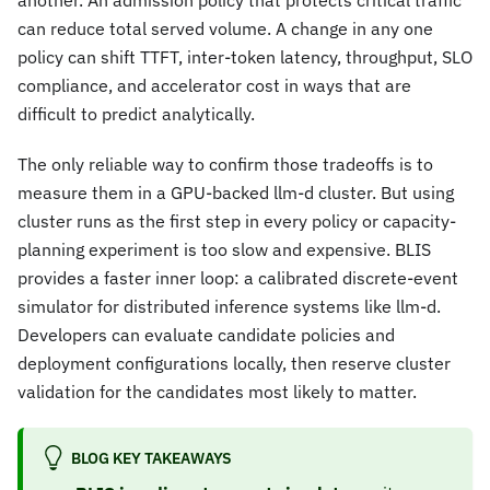
another. An admission policy that protects critical traffic
can reduce total served volume. A change in any one
policy can shift TTFT, inter-token latency, throughput, SLO
compliance, and accelerator cost in ways that are
difficult to predict analytically.
The only reliable way to confirm those tradeoffs is to
measure them in a GPU-backed llm-d cluster. But using
cluster runs as the first step in every policy or capacity-
planning experiment is too slow and expensive. BLIS
provides a faster inner loop: a calibrated discrete-event
simulator for distributed inference systems like llm-d.
Developers can evaluate candidate policies and
deployment configurations locally, then reserve cluster
validation for the candidates most likely to matter.
BLOG KEY TAKEAWAYS