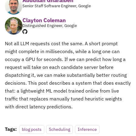
Abdullah Gharaibeh
Senior Staff Software Engineer, Google
Clayton Coleman
Distinguished Engineer, Google
Not all LLM requests cost the same. A short prompt
might complete in milliseconds, while a long one can
occupy a GPU for seconds. If we can predict how long a
request will take on each candidate server before
dispatching it, we can make substantially better routing
decisions. This post describes a system that does exactly
that: a lightweight ML model trained online from live
traffic that replaces manually tuned heuristic weights
with direct latency predictions.
Tags:
blog posts
Scheduling
Inference