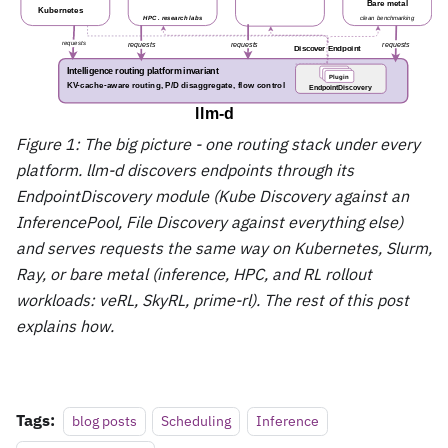
Figure 1: The big picture - one routing stack under every
platform. llm-d discovers endpoints through its
EndpointDiscovery module (Kube Discovery against an
InferencePool, File Discovery against everything else)
and serves requests the same way on Kubernetes, Slurm,
Ray, or bare metal (inference, HPC, and RL rollout
workloads: veRL, SkyRL, prime-rl). The rest of this post
explains how.
Tags:
blog posts
Scheduling
Inference