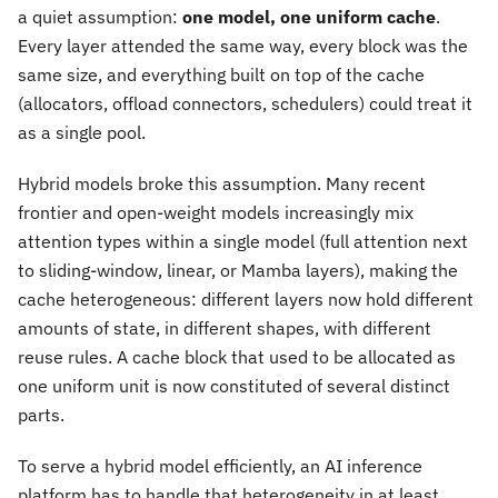
a quiet assumption:
one model, one uniform cache
.
Every layer attended the same way, every block was the
same size, and everything built on top of the cache
(allocators, offload connectors, schedulers) could treat it
as a single pool.
Hybrid models broke this assumption. Many recent
frontier and open-weight models increasingly mix
attention types within a single model (full attention next
to sliding-window, linear, or Mamba layers), making the
cache heterogeneous: different layers now hold different
amounts of state, in different shapes, with different
reuse rules. A cache block that used to be allocated as
one uniform unit is now constituted of several distinct
parts.
To serve a hybrid model efficiently, an AI inference
platform has to handle that heterogeneity in at least