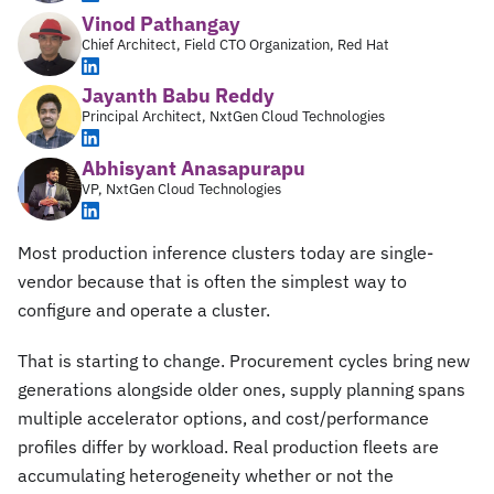
Vinod Pathangay
Chief Architect, Field CTO Organization, Red Hat
Jayanth Babu Reddy
Principal Architect, NxtGen Cloud Technologies
Abhisyant Anasapurapu
VP, NxtGen Cloud Technologies
Most production inference clusters today are single-
vendor because that is often the simplest way to
configure and operate a cluster.
That is starting to change. Procurement cycles bring new
generations alongside older ones, supply planning spans
multiple accelerator options, and cost/performance
profiles differ by workload. Real production fleets are
accumulating heterogeneity whether or not the