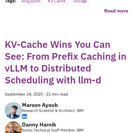
Tags:
blog posts
KV Cache
Storage
Read more
KV-Cache Wins You Can
See: From Prefix Caching in
vLLM to Distributed
Scheduling with llm-d
September 24, 2025
·
21 min read
Maroon Ayoub
Research Scientist & Architect, IBM
Danny Harnik
Senior Technical Staff Member, IBM