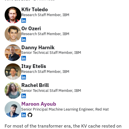
Kfir Toledo
Research Staff Member, IBM
Or Ozeri
Research Staff Member, IBM
Danny Harnik
Senior Technical Staff Member, IBM
Itay Etelis
Research Staff Member, IBM
Rachel Brill
Senior Technical Staff Member, IBM
Maroon Ayoub
Senior Principal Machine Learning Engineer, Red Hat
For most of the transformer era, the KV cache rested on