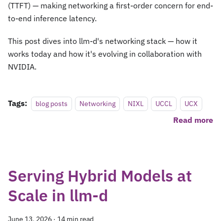
(TTFT) — making networking a first-order concern for end-
to-end inference latency.
This post dives into llm-d's networking stack — how it
works today and how it's evolving in collaboration with
NVIDIA.
Tags:
blog posts
Networking
NIXL
UCCL
UCX
Read more
Serving Hybrid Models at
Scale in llm-d
June 13, 2026
·
14 min read