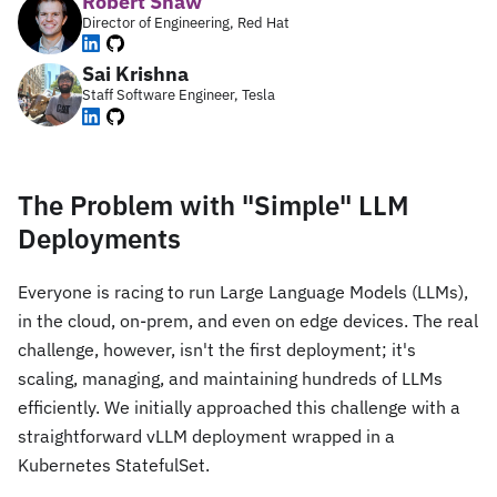
Robert Shaw
Director of Engineering, Red Hat
Sai Krishna
Staff Software Engineer, Tesla
The Problem with "Simple" LLM
Deployments
Everyone is racing to run Large Language Models (LLMs),
in the cloud, on-prem, and even on edge devices. The real
challenge, however, isn't the first deployment; it's
scaling, managing, and maintaining hundreds of LLMs
efficiently. We initially approached this challenge with a
straightforward vLLM deployment wrapped in a
Kubernetes StatefulSet.