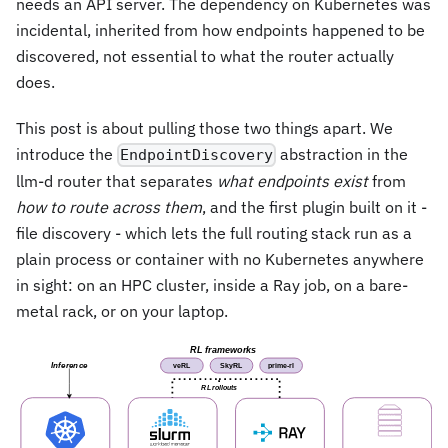
needs an API server. The dependency on Kubernetes was
incidental, inherited from how endpoints happened to be
discovered, not essential to what the router actually
does.
This post is about pulling those two things apart. We
introduce the
abstraction in the
EndpointDiscovery
llm-d router that separates
what endpoints exist
from
how to route across them
, and the first plugin built on it -
file discovery - which lets the full routing stack run as a
plain process or container with no Kubernetes anywhere
in sight: on an HPC cluster, inside a Ray job, on a bare-
metal rack, or on your laptop.