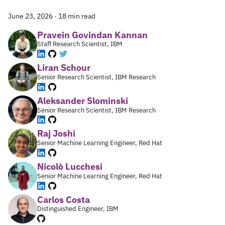
June 23, 2026
·
18 min read
Pravein Govindan Kannan
Staff Research Scientist, IBM
Liran Schour
Senior Research Scientist, IBM Research
Aleksander Slominski
Senior Research Scientist, IBM Research
Raj Joshi
Senior Machine Learning Engineer, Red Hat
Nicolò Lucchesi
Senior Machine Learning Engineer, Red Hat
Carlos Costa
Distinguished Engineer, IBM