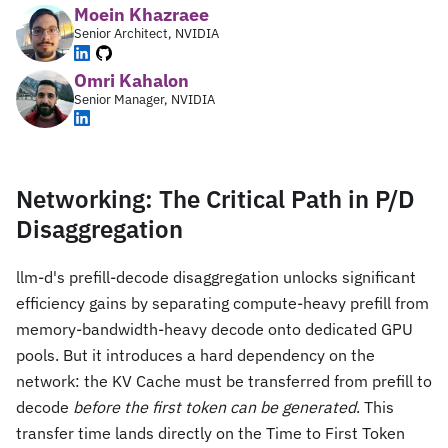
Moein Khazraee
Senior Architect, NVIDIA
Omri Kahalon
Senior Manager, NVIDIA
Networking: The Critical Path in P/D
Disaggregation
llm-d's prefill-decode disaggregation unlocks significant
efficiency gains by separating compute-heavy prefill from
memory-bandwidth-heavy decode onto dedicated GPU
pools. But it introduces a hard dependency on the
network: the KV Cache must be transferred from prefill to
decode
before the first token can be generated
. This
transfer time lands directly on the Time to First Token