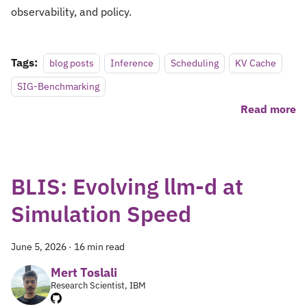
observability, and policy.
Tags:
blog posts
Inference
Scheduling
KV Cache
SIG-Benchmarking
Read more
BLIS: Evolving llm-d at
Simulation Speed
June 5, 2026
·
16 min read
Mert Toslali
Research Scientist, IBM