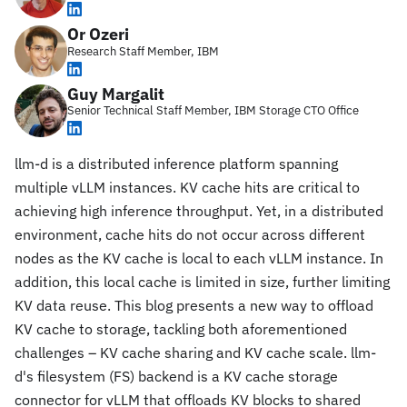
Or Ozeri
Research Staff Member, IBM
Guy Margalit
Senior Technical Staff Member, IBM Storage CTO Office
llm-d is a distributed inference platform spanning
multiple vLLM instances. KV cache hits are critical to
achieving high inference throughput. Yet, in a distributed
environment, cache hits do not occur across different
nodes as the KV cache is local to each vLLM instance. In
addition, this local cache is limited in size, further limiting
KV data reuse. This blog presents a new way to offload
KV cache to storage, tackling both aforementioned
challenges – KV cache sharing and KV cache scale. llm-
d's filesystem (FS) backend is a KV cache storage
connector for vLLM that offloads KV blocks to shared