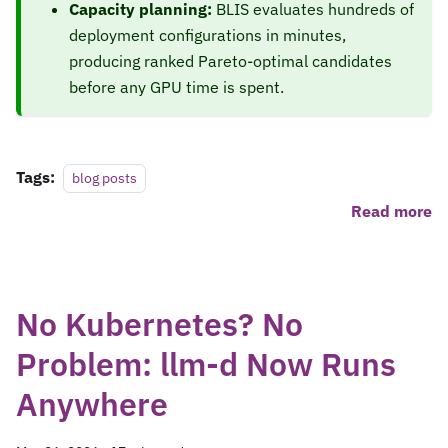
Capacity planning:
BLIS evaluates hundreds of
deployment configurations in minutes,
producing ranked Pareto-optimal candidates
before any GPU time is spent.
Tags:
blog posts
Read more
No Kubernetes? No
Problem: llm-d Now Runs
Anywhere