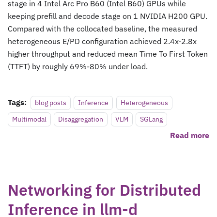
stage in 4 Intel Arc Pro B60 (Intel B60) GPUs while
keeping prefill and decode stage on 1 NVIDIA H200 GPU.
Compared with the collocated baseline, the measured
heterogeneous E/PD configuration achieved 2.4x-2.8x
higher throughput and reduced mean Time To First Token
(TTFT) by roughly 69%-80% under load.
Tags:
blog posts
Inference
Heterogeneous
Multimodal
Disaggregation
VLM
SGLang
Read more
Networking for Distributed
Inference in llm-d