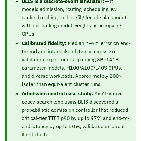
BLIS is a discrete-event simulator:
— it
models admission, routing, scheduling, KV
cache, batching, and prefill/decode placement
without loading model weights or occupying
GPUs.
Calibrated fidelity:
Median 7–9% error on end-
to-end and inter-token latency across 36
validation experiments spanning 8B–141B
parameter models, H100/A100/L40S GPUs,
and diverse workloads. Approximately 200×
faster than equivalent cluster runs.
Admission control case study:
An AI-native
policy-search loop using BLIS discovered a
probabilistic admission controller that reduced
critical-tier TTFT p90 by up to 97% and end-to-
end latency by up to 50%, validated on a real
llm-d cluster.