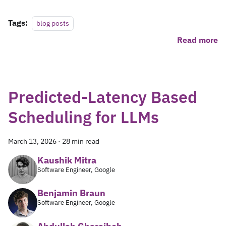
Tags:
blog posts
Read more
Predicted-Latency Based
Scheduling for LLMs
March 13, 2026
·
28 min read
Kaushik Mitra
Software Engineer, Google
Benjamin Braun
Software Engineer, Google