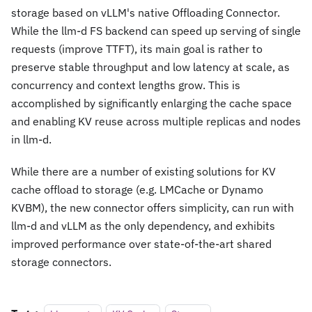
storage based on vLLM's native Offloading Connector.
While the llm-d FS backend can speed up serving of single
requests (improve TTFT), its main goal is rather to
preserve stable throughput and low latency at scale, as
concurrency and context lengths grow. This is
accomplished by significantly enlarging the cache space
and enabling KV reuse across multiple replicas and nodes
in llm-d.
While there are a number of existing solutions for KV
cache offload to storage (e.g. LMCache or Dynamo
KVBM), the new connector offers simplicity, can run with
llm-d and vLLM as the only dependency, and exhibits
improved performance over state-of-the-art shared
storage connectors.