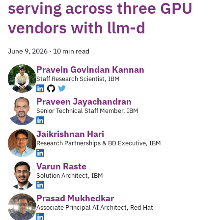
serving across three GPU
vendors with llm-d
June 9, 2026
·
10 min read
Pravein Govindan Kannan
Staff Research Scientist, IBM
Praveen Jayachandran
Senior Technical Staff Member, IBM
Jaikrishnan Hari
Research Partnerships & BD Executive, IBM
Varun Raste
Solution Architect, IBM
Prasad Mukhedkar
Associate Principal AI Architect, Red Hat