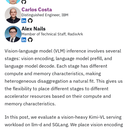
Carlos Costa
Distinguished Engineer, IBM
Alex Nails
Member of Technical Staff, RadixArk
Vision-language model (VLM) inference involves several
stages: vision encoding, language model prefill, and
language model decode. Each stage has different
compute and memory characteristics, making
heterogeneous disaggregation a natural fit. This gives us
the flexibility to place different stages to different
accelerator resources based on their compute and
memory characteristics.
In this post, we evaluate a vision-heavy Kimi-VL serving
workload on llm-d and SGLang. We place vision encoding