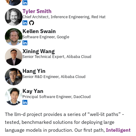
Tyler Smith
Chief Architect, Inference Engineering, Red Hat
Kellen Swain
Software Engineer, Google
Xining Wang
Senior Technical Expert, Alibaba Cloud
Hang Yin
Senior R&D Engineer, Alibaba Cloud
Kay Yan
Principal Software Engineer, DaoCloud
The llm-d project provides a series of “well-lit paths” -
tested, benchmarked solutions for deploying large
language models in production. Our first path,
Intelligent