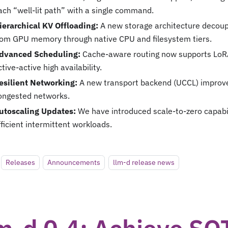
ach “well-lit path” with a single command.
ierarchical KV Offloading:
A new storage architecture decoup
rom GPU memory through native CPU and filesystem tiers.
dvanced Scheduling:
Cache-aware routing now supports LoR
ctive-active high availability.
esilient Networking:
A new transport backend (UCCL) improves
ongested networks.
utoscaling Updates:
We have introduced scale-to-zero capabili
fficient intermittent workloads.
Releases
Announcements
llm-d release news