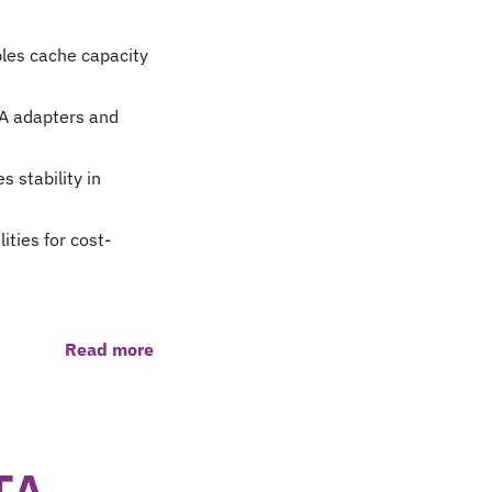
les cache capacity
A adapters and
 stability in
ties for cost-
Read more