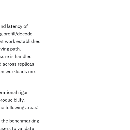
nd latency of
g prefill/decode
hat work established
rving path.
sure is handled
 across replicas
hen workloads mix
rational rigor
roducibility,
he following areas:
d the benchmarking
users to validate