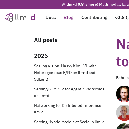
🎉
llm-d 0.8 is here!
Multimodal, batc
Docs
Blog
Contributing
v0.8 (
N
All posts
2026
t
Scaling Vision-Heavy Kimi-VL with
Heterogeneous E/PD on llm-d and
Februa
SGLang
Serving GLM-5.2 for Agentic Workloads
on llm-d
Networking for Distributed Inference in
llm-d
Serving Hybrid Models at Scale in llm-d