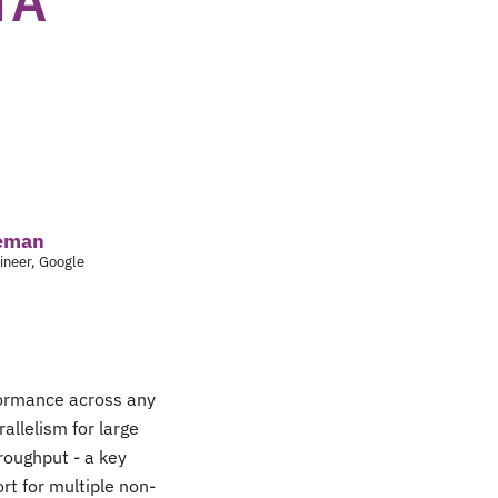
TA
leman
ineer, Google
rformance across any
llelism for large
roughput - a key
rt for multiple non-