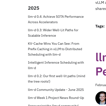
vLLM 
2025
share
llm-d 0.4: Achieve SOTA Performance
Across Accelerators
Tags:
llm-d 0.3: Wider Well-Lit Paths for
Scalable Inference
KV-Cache Wins You Can See: From
Prefix Caching in vLLM to Distributed
ll
Scheduling with llm-d
Intelligent Inference Scheduling with
P
llm-d
llm-d 0.2: Our first well-lit paths (mind
the tree roots!)
Februa
llm-d Community Update - June 2025
llm-d Week 1 Project News Round-Up
Announcing the llm-d community!