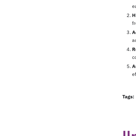
e
H
f
A
a
R
c
A
e
Tags: