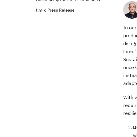
llm-d Press Release
In our
produc
disagg
llm-d’
Susta
once 
instea
adapte
With v
requir
resili
D
w