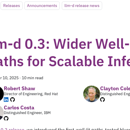
Releases
Announcements
llm-d release news
m-d 0.3: Wider Well-
aths for Scalable In
r 10, 2025
·
10 min read
Robert Shaw
Clayton Co
Director of Engineering, Red Hat
Distinguished Eng
Carlos Costa
Distinguished Engineer, IBM
r
0.2 release
, we introduced the first
well-lit paths
, tested blue