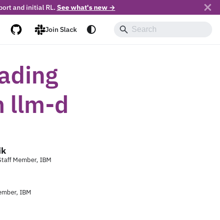
ort and initial RL.
See what's new →
Join Slack
oading
h llm-d
ik
 Staff Member, IBM
ember, IBM