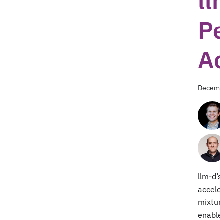
l
P
A
Decemb
llm-d’
accele
mixtur
enable