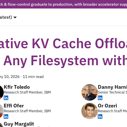
h & flow-control graduate to production, with broader accelerator supp
latest)
ative KV Cache Offl
o Any Filesystem wit
ry 10, 2026
·
11 min read
Kfir Toledo
Danny Harn
Research Staff Member, IBM
Senior Technical
Effi Ofer
Or Ozeri
Research Staff Member, IBM
Research Staff M
Guy Margalit