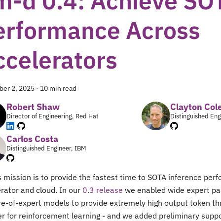
lm-d 0.4: Achieve SO
erformance Across
ccelerators
er 2, 2025
·
10 min read
Robert Shaw
Clayton Co
Director of Engineering, Red Hat
Distinguished Eng
Carlos Costa
Distinguished Engineer, IBM
s mission is to provide the fastest time to SOTA inference pe
rator and cloud. In our
0.3 release
we enabled wide expert para
e-of-expert models to provide extremely high output token th
r for reinforcement learning - and we added preliminary suppo