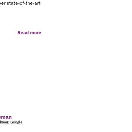
er state-of-the-art
Read more
leman
ineer, Google