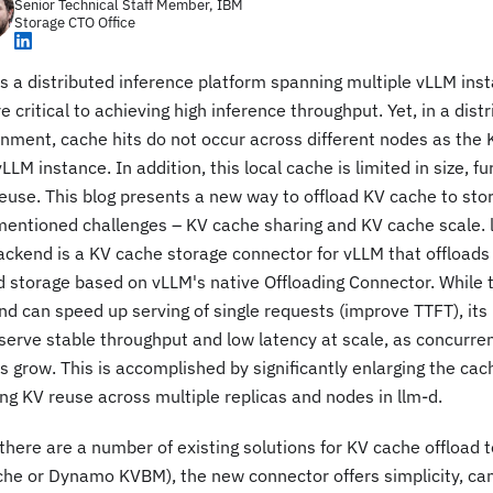
Senior Technical Staff Member, IBM
Storage CTO Office
is a distributed inference platform spanning multiple vLLM ins
re critical to achieving high inference throughput. Yet, in a dist
nment, cache hits do not occur across different nodes as the K
LLM instance. In addition, this local cache is limited in size, fu
euse. This blog presents a new way to offload KV cache to stor
entioned challenges – KV cache sharing and KV cache scale. l
ackend is a KV cache storage connector for vLLM that offloads
 storage based on vLLM's native Offloading Connector. While 
d can speed up serving of single requests (improve TTFT), its 
serve stable throughput and low latency at scale, as concurre
s grow. This is accomplished by significantly enlarging the ca
ng KV reuse across multiple replicas and nodes in llm-d.
there are a number of existing solutions for KV cache offload t
he or Dynamo KVBM), the new connector offers simplicity, can