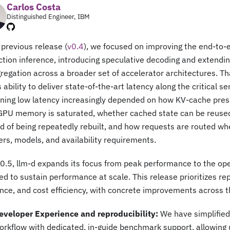
Carlos Costa
Distinguished Engineer, IBM
 previous release (
v0.4
), we focused on improving the end-to-e
tion inference, introducing speculative decoding and extendin
regation across a broader set of accelerator architectures. T
s ability to deliver state-of-the-art latency along the critical se
ining low latency increasingly depended on how KV-cache pres
GPU memory is saturated, whether cached state can be reused
d of being repeatedly rebuilt, and how requests are routed w
rs, models, and availability requirements.
0.5, llm-d expands its focus from peak performance to the ope
ed to sustain performance at scale. This release prioritizes rep
ence, and cost efficiency, with concrete improvements across t
eveloper Experience and reproducibility:
We have simplifie
orkflow with dedicated, in-guide benchmark support, allowing 