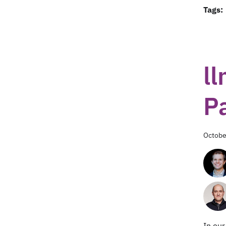
Tags:
ll
P
Octobe
In ou