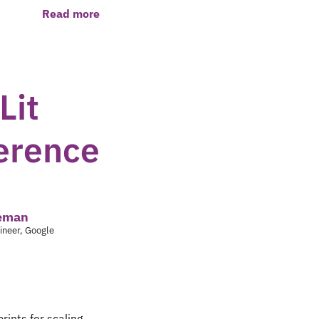
Read more
Lit
ference
leman
ineer, Google
prints for scaling