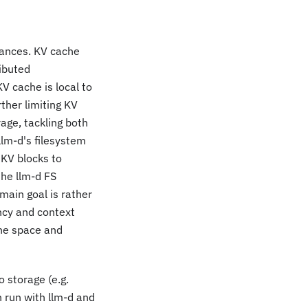
tances. KV cache
ributed
V cache is local to
rther limiting KV
age, tackling both
lm-d's filesystem
 KV blocks to
the llm-d FS
main goal is rather
ncy and context
che space and
o storage (e.g.
 run with llm-d and