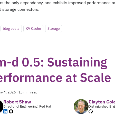
as the only dependency, and exhibits improved performance ov
d storage connectors.
blog posts
KV Cache
Storage
m-d 0.5: Sustaining
erformance at Scale
ry 4, 2026
·
13 min read
Robert Shaw
Clayton Co
Director of Engineering, Red Hat
Distinguished Eng