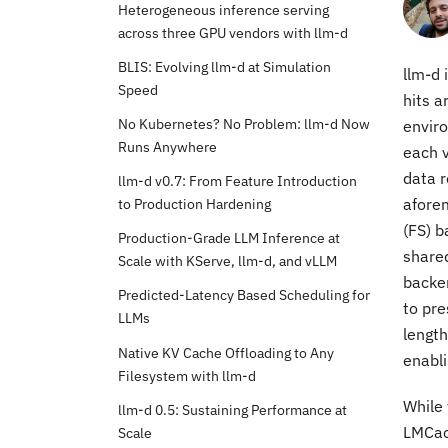
Heterogeneous inference serving
across three GPU vendors with llm-d
BLIS: Evolving llm-d at Simulation
llm-d 
Speed
hits a
No Kubernetes? No Problem: llm-d Now
enviro
Runs Anywhere
each v
data r
llm-d v0.7: From Feature Introduction
to Production Hardening
aforem
(FS) b
Production-Grade LLM Inference at
shared
Scale with KServe, llm-d, and vLLM
backen
Predicted-Latency Based Scheduling for
to pre
LLMs
length
Native KV Cache Offloading to Any
enabli
Filesystem with llm-d
While 
llm-d 0.5: Sustaining Performance at
LMCac
Scale