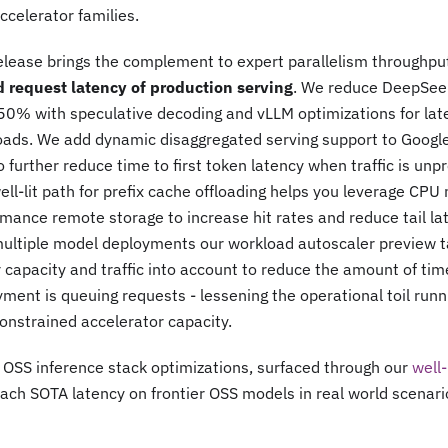
celerator families.
elease brings the complement to expert parallelism throughpu
d request latency of production serving
. We reduce DeepSeek
50% with speculative decoding and vLLM optimizations for late
oads. We add dynamic disaggregated serving support to Google
 further reduce time to first token latency when traffic is unpr
ll-lit path for prefix cache offloading helps you leverage CP
mance remote storage to increase hit rates and reduce tail la
multiple model deployments our workload autoscaler preview t
 capacity and traffic into account to reduce the amount of ti
ment is queuing requests - lessening the operational toil run
onstrained accelerator capacity.
OSS inference stack optimizations, surfaced through our
well-
ach SOTA latency on frontier OSS models in real world scenari