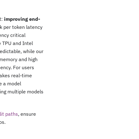
t:
improving end-
 per token latency
ncy critical
 TPU and Intel
edictable, while our
U memory and high
tency. For users
akes real-time
me a model
ning multiple models
lit paths
, ensure
os.