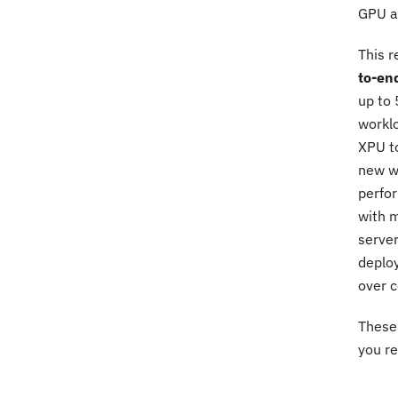
GPU ac
This r
to-en
up to 
workl
XPU to
new we
perfor
with 
server
deploy
over c
These 
you re